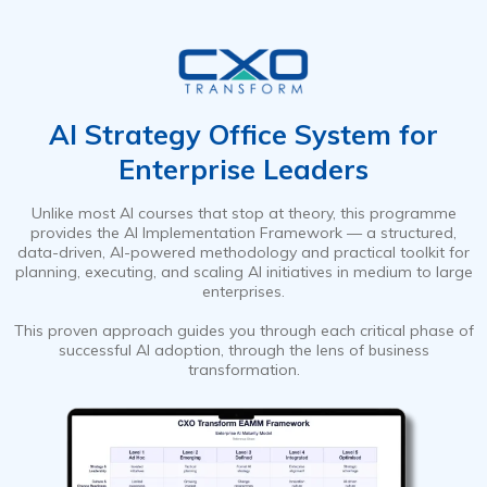
AI Strategy Office System for
Enterprise Leaders
Unlike most AI courses that stop at theory, this programme
provides the AI Implementation Framework — a structured,
data-driven, AI-powered methodology and practical toolkit for
planning, executing, and scaling AI initiatives in medium to large
enterprises.
This proven approach guides you through each critical phase of
successful AI adoption, through the lens of business
transformation.