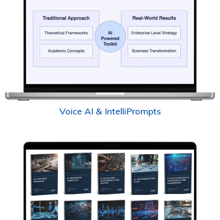
Voice AI & IntelliPrompts