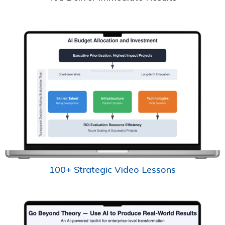
100+ Strategic Video Lessons