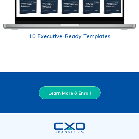
10 Executive-Ready Templates
Learn More & Enroll