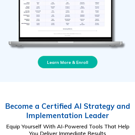
Learn More & Enroll
Become a Certified AI Strategy and
Implementation Leader
Equip Yourself With AI-Powered Tools That Help
You Deliver Immediate Results